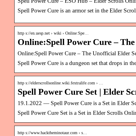
Spell Power Cure – ESO Hub – Elder Scrolls Onli
Spell Power Cure is an armor set in the Elder Scro
http s://en.uesp.net › wiki › Online:Spe…
Online:Spell Power Cure – The
Online:Spell Power Cure – The Unofficial Elder S
Spell Power Cure is a dungeon set that drops in th
http s://elderscrollsonline.wiki.fextralife.com › …
Spell Power Cure Set | Elder Sc
19.1.2022 — Spell Power Cure is a Set in Elder Scr
Spell Power Cure Set is a Set in Elder Scrolls Onl
http s://www.hacktheminotaur.com › s…