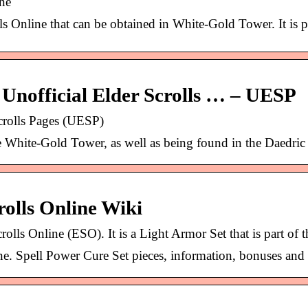
ne
lls Online that can be obtained in White-Gold Tower. It is 
 Unofficial Elder Scrolls … – UESP
crolls Pages (UESP)
e White-Gold Tower, as well as being found in the Daedric
rolls Online Wiki
olls Online (ESO). It is a Light Armor Set that is part of
ine. Spell Power Cure Set pieces, information, bonuses and