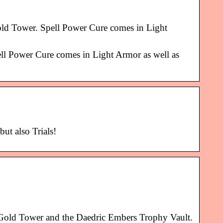
old Tower. Spell Power Cure comes in Light
ell Power Cure comes in Light Armor as well as
ut also Trials!
e Gold Tower and the Daedric Embers Trophy Vault.