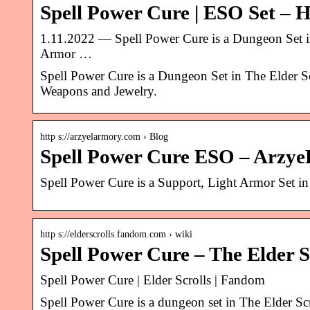
Spell Power Cure | ESO Set – 
1.11.2022 — Spell Power Cure is a Dungeon Set in
Armor …
Spell Power Cure is a Dungeon Set in The Elder S
Weapons and Jewelry.
http s://arzyelarmory.com › Blog
Spell Power Cure ESO – Arzy
Spell Power Cure is a Support, Light Armor Set in
http s://elderscrolls.fandom.com › wiki
Spell Power Cure – The Elder S
Spell Power Cure | Elder Scrolls | Fandom
Spell Power Cure is a dungeon set in The Elder Sc