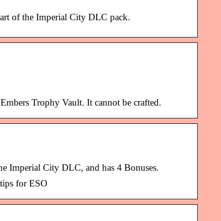
part of the Imperial City DLC pack.
 Embers Trophy Vault. It cannot be crafted.
 the Imperial City DLC, and has 4 Bonuses.
 tips for ESO