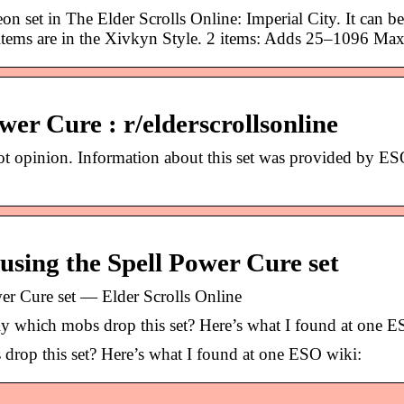
eon set in The Elder Scrolls Online: Imperial City. It can
nd items are in the Xivkyn Style. 2 items: Adds 25–1096
wer Cure : r/elderscrollsonline
t opinion. Information about this set was provided by ESO
using the Spell Power Cure set
er Cure set — Elder Scrolls Online
ly which mobs drop this set? Here’s what I found at one E
 drop this set? Here’s what I found at one ESO wiki: