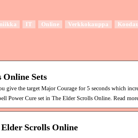
niikka
IT
Online
Verkkokauppa
Kooda
s Online Sets
you give the target Major Courage for 5 seconds which in
ell Power Cure set in The Elder Scrolls Online. Read more
Elder Scrolls Online