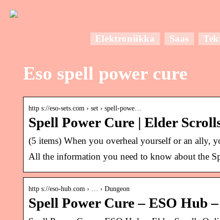
Elektroniikka
Saas
Tek
Eso spell power cure
http s://eso-sets.com › set › spell-powe…
Spell Power Cure | Elder Scroll
(5 items) When you overheal yourself or an ally, 
All the information you need to know about the Sp
http s://eso-hub.com › … › Dungeon
Spell Power Cure – ESO Hub – 