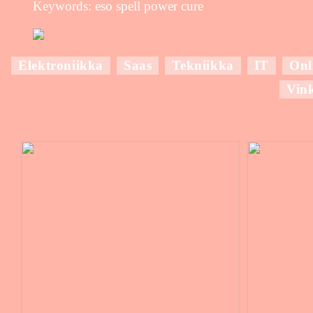
Keywords: eso spell power cure
Elektroniikka
Saas
Tekniikka
IT
Onl
Vin