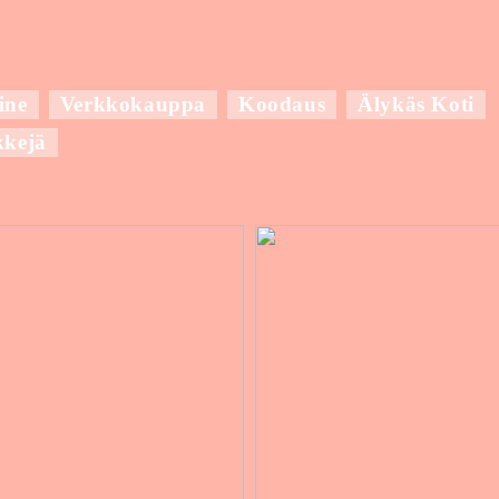
ine
Verkkokauppa
Koodaus
Älykäs Koti
kkejä