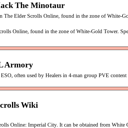
Hack The Minotaur
 The Elder Scrolls Online, found in the zone of White-G
crolls Online, found in the zone of White-Gold Tower. Sp
eL Armory
 ESO, often used by Healers in 4-man group PVE content b
crolls Wiki
rolls Online: Imperial City. It can be obtained from Whit