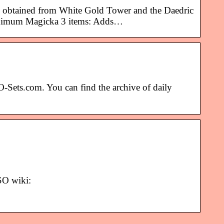
 be obtained from White Gold Tower and the Daedric
 Maximum Magicka 3 items: Adds…
-Sets.com. You can find the archive of daily
SO wiki: