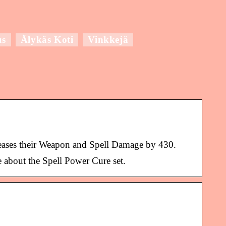
us
Älykäs Koti
Vinkkejä
creases their Weapon and Spell Damage by 430.
 about the Spell Power Cure set.