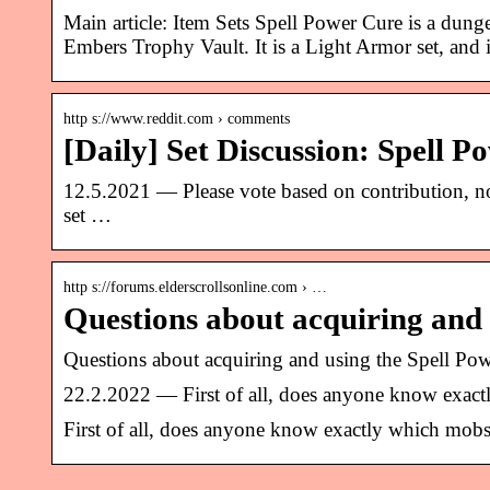
Main article: Item Sets Spell Power Cure is a dung
Embers Trophy Vault. It is a Light Armor set, a
http s://www.reddit.com › comments
[Daily] Set Discussion: Spell Po
12.5.2021 — Please vote based on contribution, no
set …
http s://forums.elderscrollsonline.com › …
Questions about acquiring and 
Questions about acquiring and using the Spell Pow
22.2.2022 — First of all, does anyone know exact
First of all, does anyone know exactly which mobs