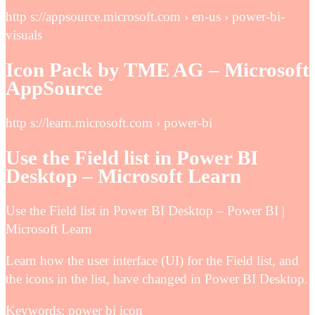
http s://appsource.microsoft.com › en-us › power-bi-
visuals
Icon Pack by TME AG – Microsoft
AppSource
http s://learn.microsoft.com › power-bi
Use the Field list in Power BI
Desktop – Microsoft Learn
Use the Field list in Power BI Desktop – Power BI |
Microsoft Learn
Learn how the user interface (UI) for the Field list, and
the icons in the list, have changed in Power BI Desktop.
Keywords: power bi icon