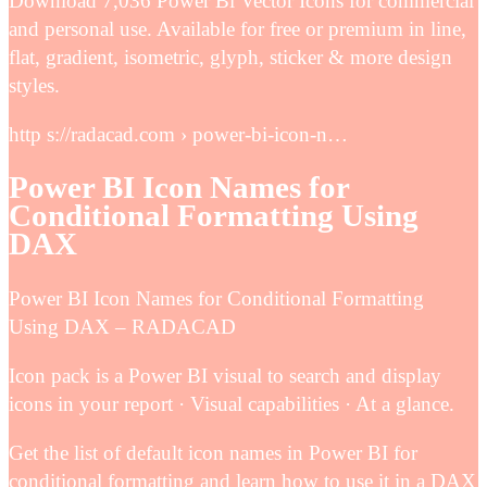
Download 7,036 Power Bi Vector Icons for commercial
and personal use. Available for free or premium in line,
flat, gradient, isometric, glyph, sticker & more design
styles.
http s://radacad.com › power-bi-icon-n…
Power BI Icon Names for
Conditional Formatting Using
DAX
Power BI Icon Names for Conditional Formatting
Using DAX – RADACAD
Icon pack is a Power BI visual to search and display
icons in your report · Visual capabilities · At a glance.
Get the list of default icon names in Power BI for
conditional formatting and learn how to use it in a DAX