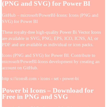
(PNG and SVG) for Power BI
GitHub – microsoft/PowerBI-Icons: Icons (PNG and
SVG) for Power BI
These royalty-free high-quality Power Bi Vector Icons
are available in SVG, PNG, EPS, ICO, ICNS, AI, or
PDF and are available as individual or icon packs.
Icons (PNG and SVG) for Power BI. Contribute to
microsoft/PowerBI-Icons development by creating an
account on GitHub.
http s://icons8.com › icons › set › power-bi
Power bi Icons – Download for
Free in PNG and SVG