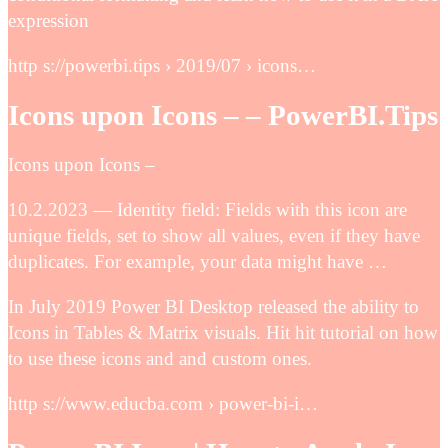
expression
http s://powerbi.tips › 2019/07 › icons…
Icons upon Icons – – PowerBI.Tips
Icons upon Icons –
10.2.2023 — Identity field: Fields with this icon are
unique fields, set to show all values, even if they have
duplicates. For example, your data might have …
In July 2019 Power BI Desktop released the ability to
Icons in Tables & Matrix visuals. Hit hit tutorial on how
to use these icons and and custom ones.
http s://www.educba.com › power-bi-i…