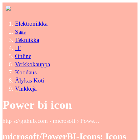
Elektroniikka
Saas
Tekniikka
IT
Online
Verkkokauppa
Koodaus
Älykäs Koti
Vinkkejä
Power bi icon
http s://github.com › microsoft › Powe…
microsoft/PowerBI-Icons: Icons