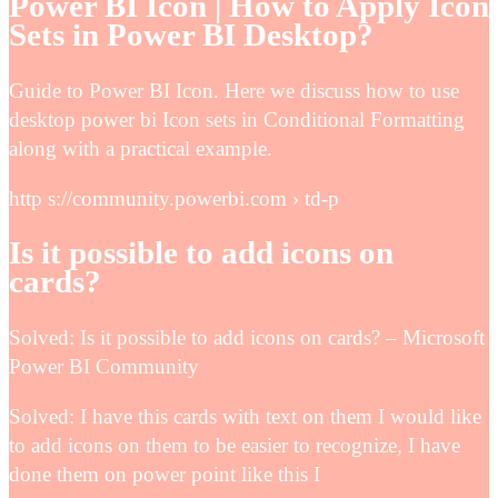
Power BI Icon | How to Apply Icon
Sets in Power BI Desktop?
Guide to Power BI Icon. Here we discuss how to use
desktop power bi Icon sets in Conditional Formatting
along with a practical example.
http s://community.powerbi.com › td-p
Is it possible to add icons on
cards?
Solved: Is it possible to add icons on cards? – Microsoft
Power BI Community
Solved: I have this cards with text on them I would like
to add icons on them to be easier to recognize, I have
done them on power point like this I