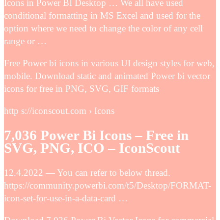
Icons in Power BI Desktop … We all have used
conditional formatting in MS Excel and used for the
option where we need to change the color of any cell
range or …
Free Power bi icons in various UI design styles for web,
mobile. Download static and animated Power bi vector
icons for free in PNG, SVG, GIF formats
http s://iconscout.com › Icons
7,036 Power Bi Icons – Free in
SVG, PNG, ICO – IconScout
12.4.2022 — You can refer to below thread.
https://community.powerbi.com/t5/Desktop/FORMAT-
icon-set-for-use-in-a-data-card …