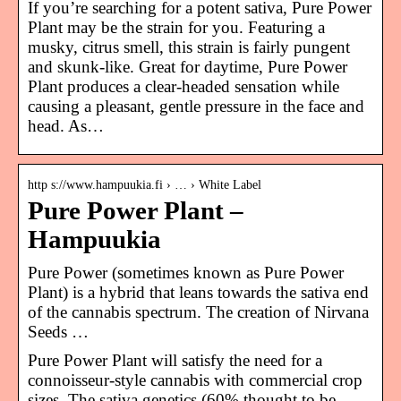
If you’re searching for a potent sativa, Pure Power
Plant may be the strain for you. Featuring a
musky, citrus smell, this strain is fairly pungent
and skunk-like. Great for daytime, Pure Power
Plant produces a clear-headed sensation while
causing a pleasant, gentle pressure in the face and
head. As…
http s://www.hampuukia.fi › … › White Label
Pure Power Plant –
Hampuukia
Pure Power (sometimes known as Pure Power
Plant) is a hybrid that leans towards the sativa end
of the cannabis spectrum. The creation of Nirvana
Seeds …
Pure Power Plant will satisfy the need for a
connoisseur-style cannabis with commercial crop
sizes. The sativa genetics (60% thought to be