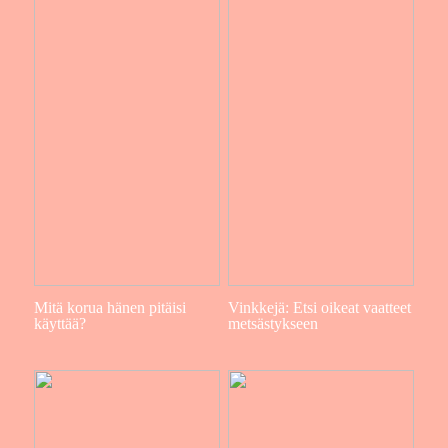
Mitä korua hänen pitäisi
Vinkkejä: Etsi oikeat vaatteet
käyttää?
metsästykseen