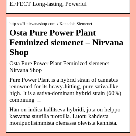
EFFECT Long-lasting, Powerful
http s://fi.nirvanashop.com › Kannabis Siemenet
Osta Pure Power Plant
Feminized siemenet – Nirvana
Shop
Osta Pure Power Plant Feminized siemenet –
Nirvana Shop
Pure Power Plant is a hybrid strain of cannabis
renowned for its heavy-hitting, pure sativa-like
high. It is a sativa-dominant hybrid strain (60%)
combining …
Hän on indica hallitseva hybridi, jota on helppo
kasvattaa suurilla tuotoilla. Luotu kahdesta
monipuolisimmista olemassa olevista kannista.