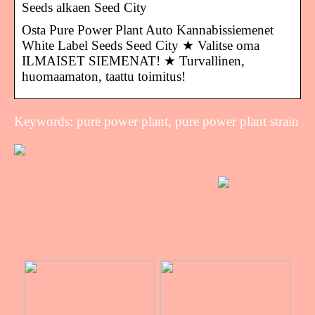
Seeds alkaen Seed City
Osta Pure Power Plant Auto Kannabissiemenet
White Label Seeds Seed City ★ Valitse oma
ILMAISET SIEMENAT! ★ Turvallinen,
huomaamaton, taattu toimitus!
Keywords: pure power plant, pure power plant strain