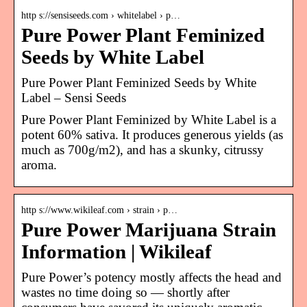
http s://sensiseeds.com › whitelabel › p…
Pure Power Plant Feminized
Seeds by White Label
Pure Power Plant Feminized Seeds by White
Label – Sensi Seeds
Pure Power Plant Feminized by White Label is a
potent 60% sativa. It produces generous yields (as
much as 700g/m2), and has a skunky, citrussy
aroma.
http s://www.wikileaf.com › strain › p…
Pure Power Marijuana Strain
Information | Wikileaf
Pure Power’s potency mostly affects the head and
wastes no time doing so — shortly after