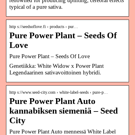
renowned for producing uplifting, cerebral effects
typical of a pure sativa.
http s://seedsoflove.fi › products › pur…
Pure Power Plant – Seeds Of
Love
Pure Power Plant – Seeds Of Love
Genetiikka: White Widow x Power Plant
Legendaarinen sativavoittoinen hybridi.
http s://www.seed-city.com › white-label-seeds › pure-p…
Pure Power Plant Auto
kannabiksen siemeniä – Seed
City
Pure Power Plant Auto mennessä White Label