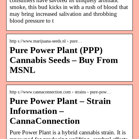
consumers have savored its uniquely aromatic
smoke, this bud kicks in with a rush of blood that
may bring increased salivation and throbbing
blood pressure to t
http s://www.marijuana-seeds.nl › pure…
Pure Power Plant (PPP)
Cannabis Seeds – Buy From
MSNL
http s://www.cannaconnection.com › strains › pure-pow…
Pure Power Plant – Strain
Information –
CannaConnection
Pure Power Plant is a hybrid cannabis strain. It is