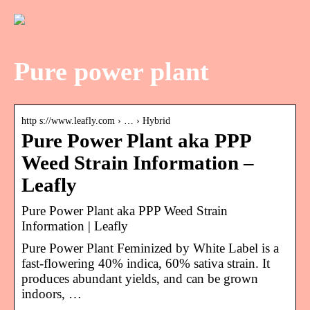
Pure power plant
http s://www.leafly.com › … › Hybrid
Pure Power Plant aka PPP
Weed Strain Information –
Leafly
Pure Power Plant aka PPP Weed Strain
Information | Leafly
Pure Power Plant Feminized by White Label is a
fast-flowering 40% indica, 60% sativa strain. It
produces abundant yields, and can be grown
indoors, …