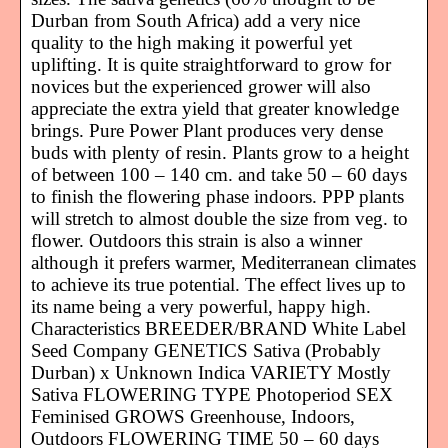
Durban from South Africa) add a very nice
quality to the high making it powerful yet
uplifting. It is quite straightforward to grow for
novices but the experienced grower will also
appreciate the extra yield that greater knowledge
brings. Pure Power Plant produces very dense
buds with plenty of resin. Plants grow to a height
of between 100 – 140 cm. and take 50 – 60 days
to finish the flowering phase indoors. PPP plants
will stretch to almost double the size from veg. to
flower. Outdoors this strain is also a winner
although it prefers warmer, Mediterranean climates
to achieve its true potential. The effect lives up to
its name being a very powerful, happy high.
Characteristics BREEDER/BRAND White Label
Seed Company GENETICS Sativa (Probably
Durban) x Unknown Indica VARIETY Mostly
Sativa FLOWERING TYPE Photoperiod SEX
Feminised GROWS Greenhouse, Indoors,
Outdoors FLOWERING TIME 50 – 60 days