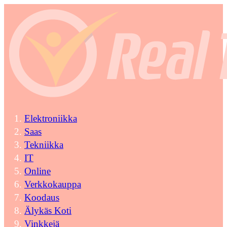
Elektroniikka
Saas
Tekniikka
IT
Online
Verkkokauppa
Koodaus
Älykäs Koti
Vinkkejä