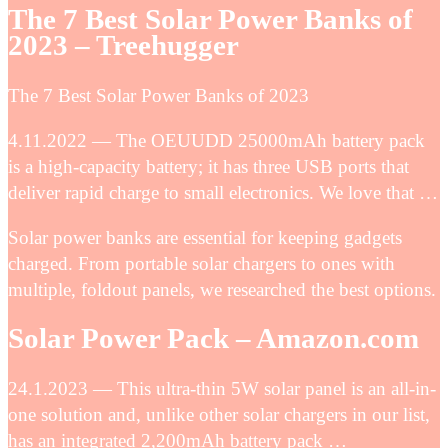
The 7 Best Solar Power Banks of
2023 – Treehugger
The 7 Best Solar Power Banks of 2023
4.11.2022 — The OEUUDD 25000mAh battery pack
is a high-capacity battery; it has three USB ports that
deliver rapid charge to small electronics. We love that …
Solar power banks are essential for keeping gadgets
charged. From portable solar chargers to ones with
multiple, foldout panels, we researched the best options.
Solar Power Pack – Amazon.com
24.1.2023 — This ultra-thin 5W solar panel is an all-in-
one solution and, unlike other solar chargers in our list,
has an integrated 2,200mAh battery pack …