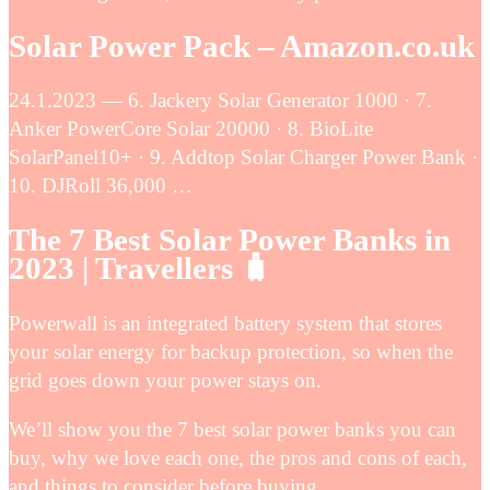
Solar Power Pack – Amazon.co.uk
24.1.2023 — 6. Jackery Solar Generator 1000 · 7.
Anker PowerCore Solar 20000 · 8. BioLite
SolarPanel10+ · 9. Addtop Solar Charger Power Bank ·
10. DJRoll 36,000 …
The 7 Best Solar Power Banks in
2023 | Travellers 🧳
Powerwall is an integrated battery system that stores
your solar energy for backup protection, so when the
grid goes down your power stays on.
We’ll show you the 7 best solar power banks you can
buy, why we love each one, the pros and cons of each,
and things to consider before buying.