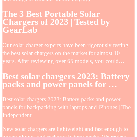
The 3 Best Portable Solar
Chargers of 2023 | Tested by
GearLab
Our solar charger experts have been rigorously testing
the best solar chargers on the market for almost 10
years. After reviewing over 65 models, you could…
Best solar chargers 2023: Battery
packs and power panels for …
Best solar chargers 2023: Battery packs and power
panels for backpacking with laptops and iPhones | The
Independent
New solar chargers are lightweight and fast enough to
power phones and recharge battery packs. We review