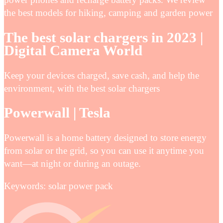
the best models for hiking, camping and garden power
The best solar chargers in 2023 |
Digital Camera World
Keep your devices charged, save cash, and help the
environment, with the best solar chargers
Powerwall | Tesla
Powerwall is a home battery designed to store energy
from solar or the grid, so you can use it anytime you
want—at night or during an outage.
Keywords: solar power pack