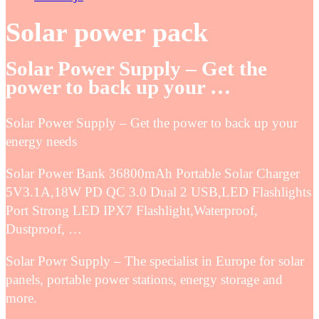
Solar power pack
Solar Power Supply – Get the
power to back up your …
Solar Power Supply – Get the power to back up your
energy needs
Solar Power Bank 36800mAh Portable Solar Charger
5V3.1A,18W PD QC 3.0 Dual 2 USB,LED Flashlights
Port Strong LED IPX7 Flashlight,Waterproof,
Dustproof, …
Solar Powr Supply – The specialist in Europe for solar
panels, portable power stations, energy storage and
more.