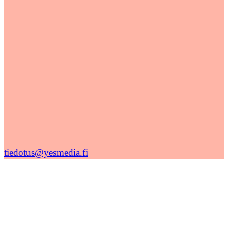
tiedotus@yesmedia.fi